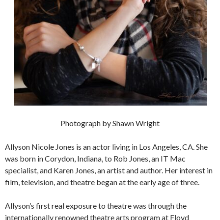
Photograph by Shawn Wright
Allyson Nicole Jones is an actor living in Los Angeles, CA. She
was born in Corydon, Indiana, to Rob Jones, an IT Mac
specialist, and Karen Jones, an artist and author. Her interest in
film, television, and theatre began at the early age of three.
Allyson’s first real exposure to theatre was through the
internationally renowned theatre arts program at Floyd