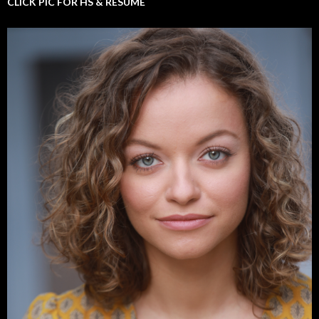
CLICK PIC FOR HS & RESUME