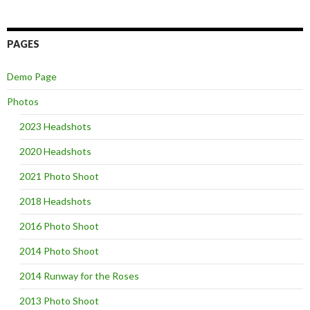
PAGES
Demo Page
Photos
2023 Headshots
2020 Headshots
2021 Photo Shoot
2018 Headshots
2016 Photo Shoot
2014 Photo Shoot
2014 Runway for the Roses
2013 Photo Shoot