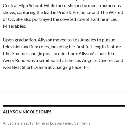
Central High School. While there, she performed in numerous
shows, capturing the lead in Pride & Prejudice and The Wizard
of Oz. She also portrayed the coveted role of Fantine in Les
Miserables.
Upon graduation, Allyson moved to Los Angeles to pursue
television and film roles, including her first full-length feature
film, Summerland (in post-production). Allyson’s short film,
Avery Road, was a semifinalist at the Los Angeles Cinefest and
won Best Short Drama at Changing Face IFF
ALLYSON NICOLE JONES
Allyson is an actor living in Los Angeles, California