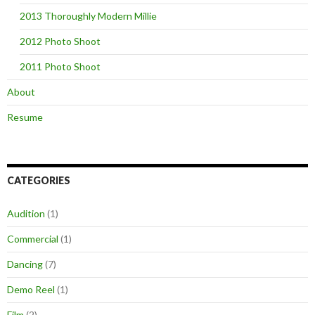
2013 Thoroughly Modern Millie
2012 Photo Shoot
2011 Photo Shoot
About
Resume
CATEGORIES
Audition
(1)
Commercial
(1)
Dancing
(7)
Demo Reel
(1)
Film
(2)