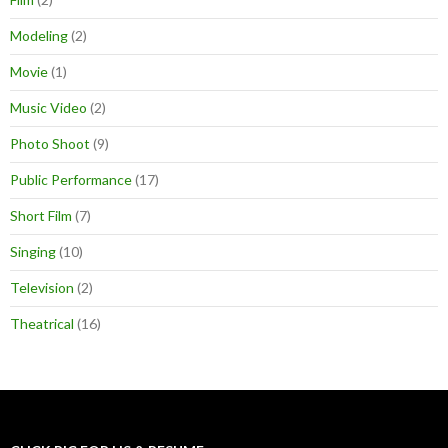
Modeling
(2)
Movie
(1)
Music Video
(2)
Photo Shoot
(9)
Public Performance
(17)
Short Film
(7)
Singing
(10)
Television
(2)
Theatrical
(16)