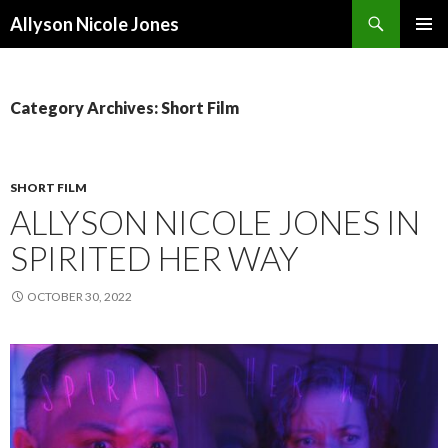
Search
Allyson Nicole Jones
SKIP
PRIMAR
TO
MENU
CONTENT
Category Archives: Short Film
SHORT FILM
ALLYSON NICOLE JONES IN
SPIRITED HER WAY
OCTOBER 30, 2022