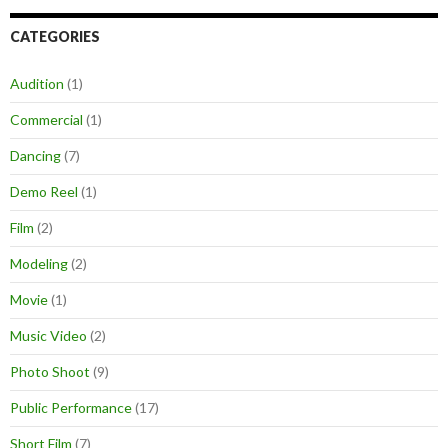
CATEGORIES
Audition
(1)
Commercial
(1)
Dancing
(7)
Demo Reel
(1)
Film
(2)
Modeling
(2)
Movie
(1)
Music Video
(2)
Photo Shoot
(9)
Public Performance
(17)
Short Film
(7)