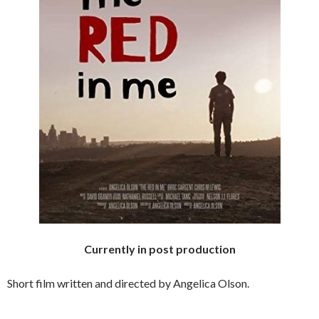
Currently in post production
Short film written and directed by Angelica Olson.