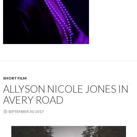
SHORT FILM
ALLYSON NICOLE JONES IN
AVERY ROAD
SEPTEMBER 30, 2017