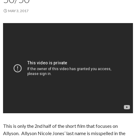
MAY 3, 2017
This is only the 2nd half of the short film that focuses on
Allyson. Allyson Nicole Jones’ last name is misspelled in the