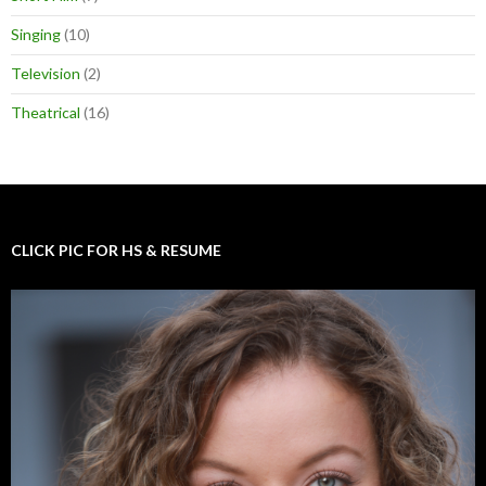
Singing
(10)
Television
(2)
Theatrical
(16)
CLICK PIC FOR HS & RESUME