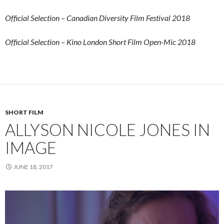
Official Selection – Canadian Diversity Film Festival 2018
Official Selection – Kino London Short Film Open-Mic 2018
SHORT FILM
ALLYSON NICOLE JONES IN
IMAGE
JUNE 18, 2017