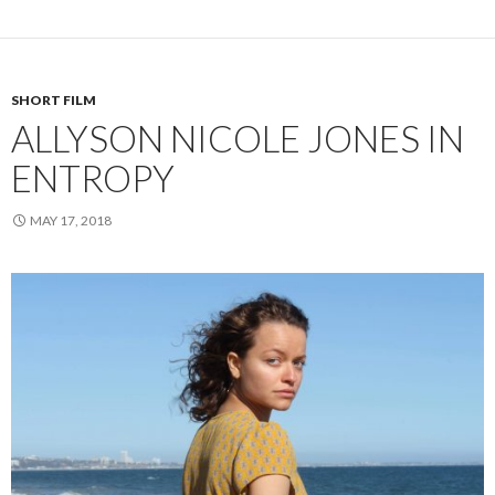
SHORT FILM
ALLYSON NICOLE JONES IN
ENTROPY
MAY 17, 2018