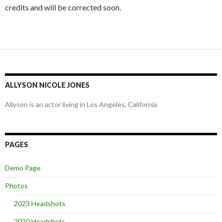
credits and will be corrected soon.
ALLYSON NICOLE JONES
Allyson is an actor living in Los Angeles, California
PAGES
Demo Page
Photos
2023 Headshots
2020 Headshots