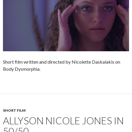
Short film written and directed by Nicolette Daskalakis on
Body Dysmorphia.
SHORT FILM
ALLYSON NICOLE JONES IN
50/50