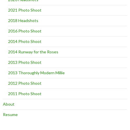
2021 Photo Shoot
2018 Headshots
2016 Photo Shoot
2014 Photo Shoot
2014 Runway for the Roses
2013 Photo Shoot
2013 Thoroughly Modern Millie
2012 Photo Shoot
2011 Photo Shoot
About
Resume