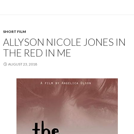
SHORT FILM
ALLYSON NICOLE JONES IN
THE RED IN ME
AUGUST 23, 2018