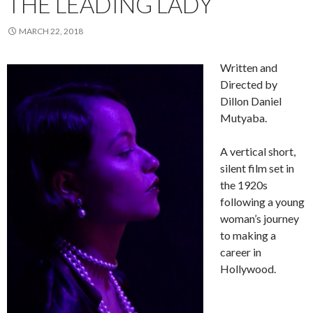
THE LEADING LADY
MARCH 22, 2018
Written and
Directed by
Dillon Daniel
Mutyaba.
A vertical short,
silent film set in
the 1920s
following a young
woman’s journey
to making a
career in
Hollywood.