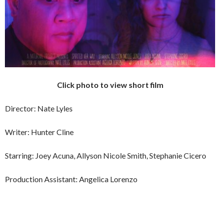
Click photo to view short film
Director: Nate Lyles
Writer: Hunter Cline
Starring: Joey Acuna, Allyson Nicole Smith, Stephanie Cicero
Production Assistant: Angelica Lorenzo