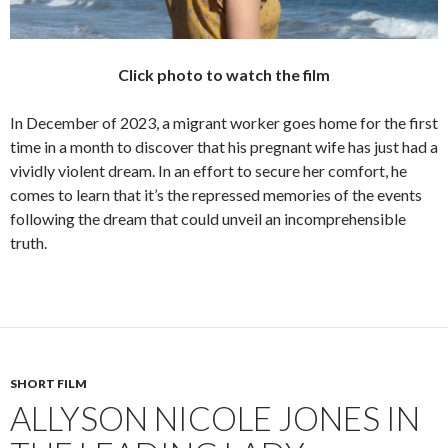
Click photo to watch the film
In December of 2023, a migrant worker goes home for the first
time in a month to discover that his pregnant wife has just had a
vividly violent dream. In an effort to secure her comfort, he
comes to learn that it’s the repressed memories of the events
following the dream that could unveil an incomprehensible
truth.
SHORT FILM
ALLYSON NICOLE JONES IN