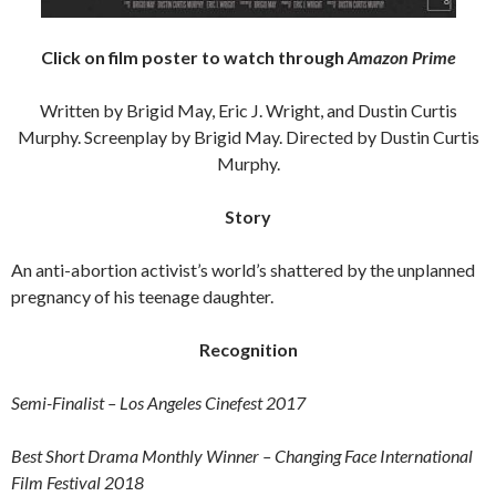
Click on film poster to watch through
Amazon Prime
Written by Brigid May, Eric J. Wright, and Dustin Curtis
Murphy. Screenplay by Brigid May. Directed by Dustin Curtis
Murphy.
Story
An anti-abortion activist’s world’s shattered by the unplanned
pregnancy of his teenage daughter.
Recognition
Semi-Finalist – Los Angeles Cinefest 2017
Best Short Drama Monthly Winner – Changing Face International
Film Festival 2018