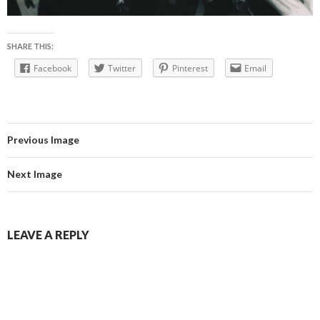
SHARE THIS:
Facebook
Twitter
Pinterest
Email
Previous Image
Next Image
LEAVE A REPLY