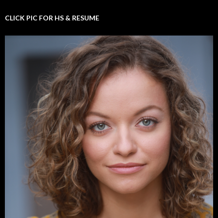
CLICK PIC FOR HS & RESUME