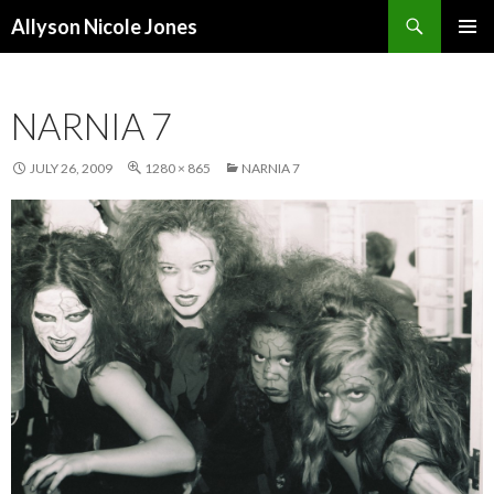
Search
Allyson Nicole Jones
SKIP
PRIMAR
TO
MENU
CONTENT
NARNIA 7
JULY 26, 2009
1280 × 865
NARNIA 7