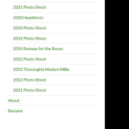
2021 Photo Shoot
2018 Headshots
2016 Photo Shoot
2014 Photo Shoot
2014 Runway for the Roses
2013 Photo Shoot
2013 Thoroughly Modern Millie
2012 Photo Shoot
2011 Photo Shoot
About
Resume