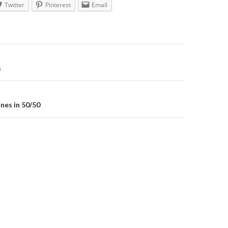
Twitter
Pinterest
Email
on
s
nes in 50/50