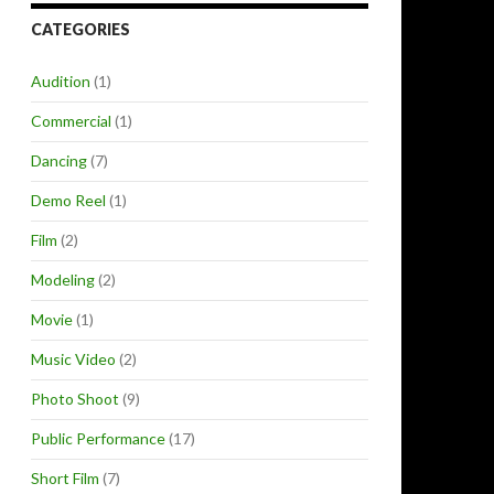
CATEGORIES
Audition
(1)
Commercial
(1)
Dancing
(7)
Demo Reel
(1)
Film
(2)
Modeling
(2)
Movie
(1)
Music Video
(2)
Photo Shoot
(9)
Public Performance
(17)
Short Film
(7)