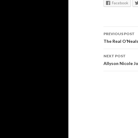
Facebook
Post
PREVIOUS POST
navigati
The Real O’Neal
NEXT POST
Allyson Nicole Jo