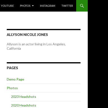
YOUTUBE
PHOTOS
INSTAGRAM
TWITTER
ALLYSON NICOLE JONES
Allyson is an actor living in Los Angeles,
California
PAGES
Demo Page
Photos
2023 Headshots
2020 Headshots