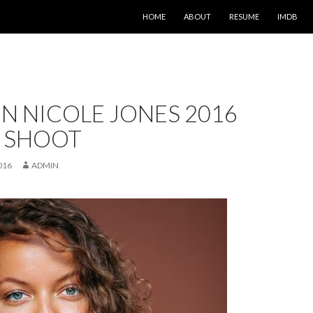
SKIP TO CONTENT
HOME
ABOUT
RESUME
IMDB
N NICOLE JONES 2016
 SHOOT
016
ADMIN