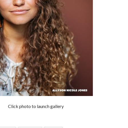
Click photo to launch gallery