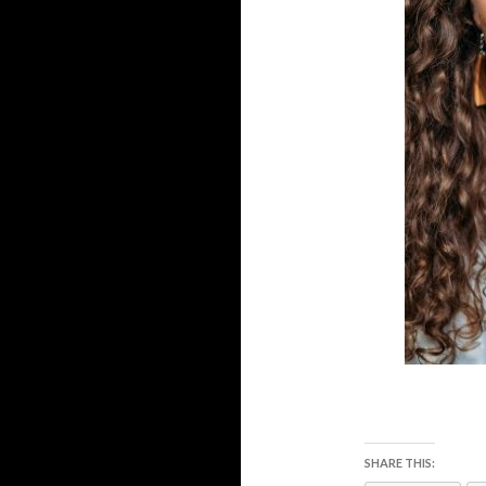
SHARE THIS: