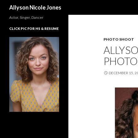
Search
Allyson Nicole Jones
Actor, Singer, Dancer
CLICK PIC FOR HS & RESUME
PHOTO SHOOT
ALLYSO
PHOTO
DECEMBER 15, 2