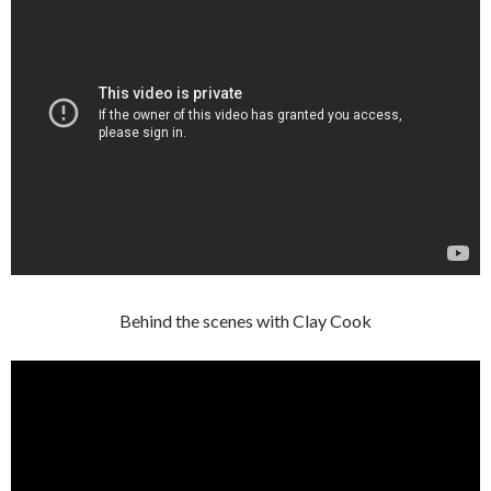
Behind the scenes with Clay Cook