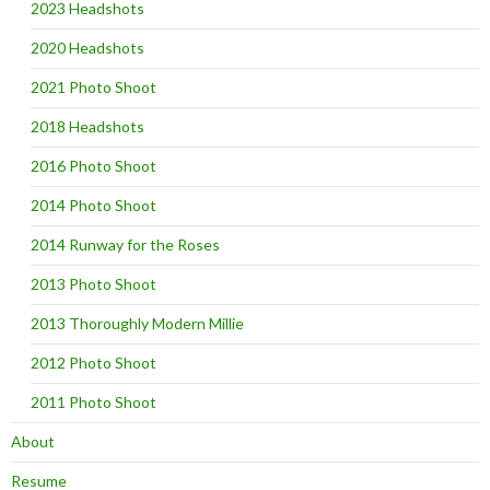
2023 Headshots
2020 Headshots
2021 Photo Shoot
2018 Headshots
2016 Photo Shoot
2014 Photo Shoot
2014 Runway for the Roses
2013 Photo Shoot
2013 Thoroughly Modern Millie
2012 Photo Shoot
2011 Photo Shoot
About
Resume