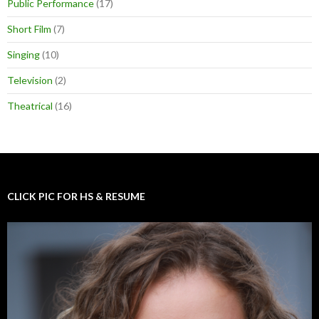
Public Performance
(17)
Short Film
(7)
Singing
(10)
Television
(2)
Theatrical
(16)
CLICK PIC FOR HS & RESUME