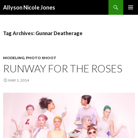
Search
Allyson Nicole Jones
SKIP
PRIMAR
TO
MENU
CONTENT
Tag Archives: Gunnar Deatherage
MODELING
,
PHOTO SHOOT
RUNWAY FOR THE ROSES
MAY 1, 2014