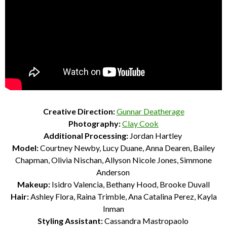
Creative Direction:
Gunnar Deatherage
Photography:
Clay Cook
Additional Processing:
Jordan Hartley
Model:
Courtney Newby, Lucy Duane, Anna Dearen, Bailey
Chapman, Olivia
Nischan, Allyson Nicole Jones, Simmone
Anderson
Makeup:
Isidro Valencia, Bethany Hood, Brooke Duvall
Hair:
Ashley Flora, Raina Trimble, Ana Catalina Perez, Kayla
Inman
Styling Assistant:
Cassandra Mastropaolo