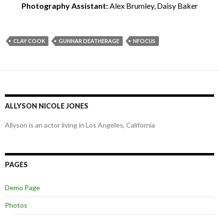
Photography Assistant:
Alex Brumley, Daisy Baker
CLAY COOK
GUNNAR DEATHERAGE
NFOCUS
ALLYSON NICOLE JONES
Allyson is an actor living in Los Angeles, California
PAGES
Demo Page
Photos