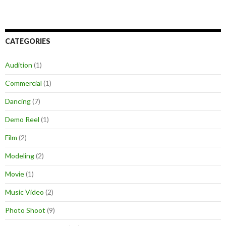
CATEGORIES
Audition
(1)
Commercial
(1)
Dancing
(7)
Demo Reel
(1)
Film
(2)
Modeling
(2)
Movie
(1)
Music Video
(2)
Photo Shoot
(9)