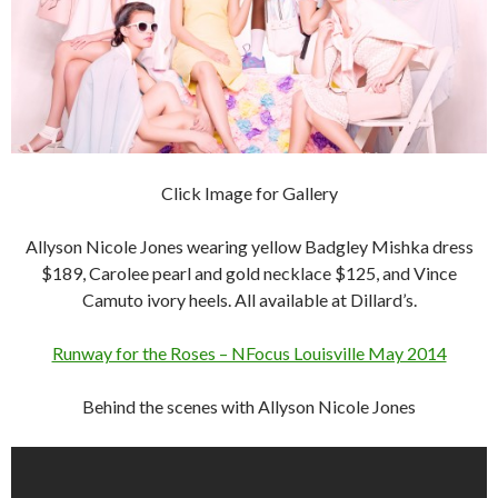
Click Image for Gallery
Allyson Nicole Jones wearing yellow Badgley Mishka dress
$189, Carolee pearl and gold necklace $125, and Vince
Camuto ivory heels. All available at Dillard’s.
Runway for the Roses – NFocus Louisville May 2014
Behind the scenes with Allyson Nicole Jones